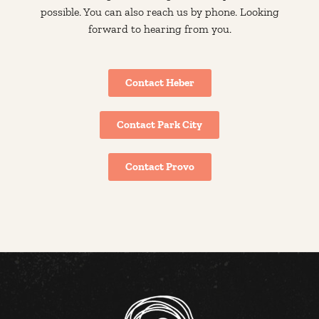
possible. You can also reach us by phone. Looking
forward to hearing from you.
Contact Heber
Contact Park City
Contact Provo