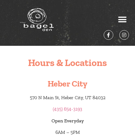
Hours & Locations
Heber City
570 N Main St, Heber City, UT 84032
(435) 654-3193
Open Everyday
6AM – 5PM