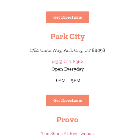
Get Directions
Park City
1764 Uinta Way, Park City, UT 84098
(435) 200-8362
Open Everyday
6AM – 5PM
Get Directions
Provo
The Shops At Riverwoods