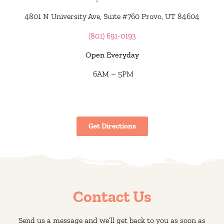
4801 N University Ave, Suite #760 Provo, UT 84604
(801) 691-0193
Open Everyday
6AM – 5PM
Get Directions
Contact Us
Send us a message and we’ll get back to you as soon as