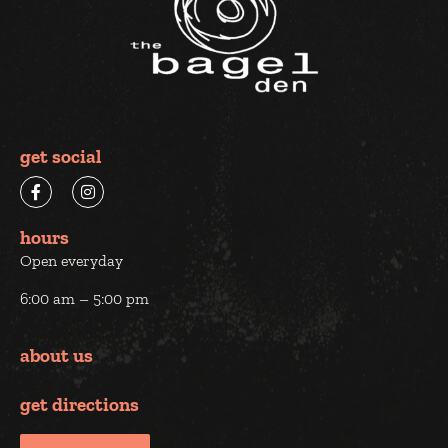
get social
hours
Open everyday
6:00 am – 5:00 pm
about us
get directions